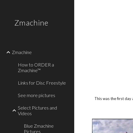
Sk
Zmachine
Zmachine
How to ORDER a
Zmachine™
Links for Disc Freestyle
See more pictures
This was the first day
Select Pictures and
Videos
Blue Zmachine
Pictures