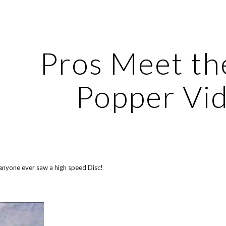
ip to main content
Skip to navigat
Pros Meet the
Popper Vi
 anyone ever saw a high speed Disc!