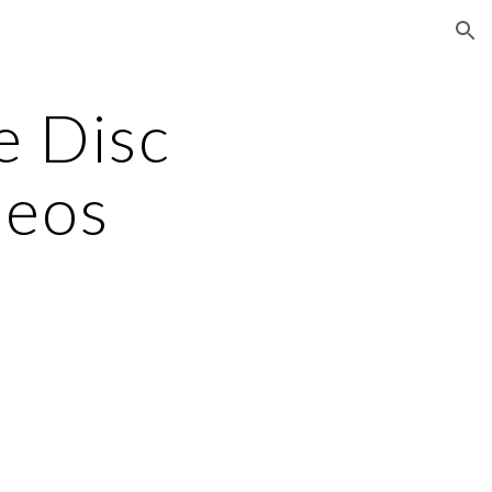
ion
 Disc 
deos