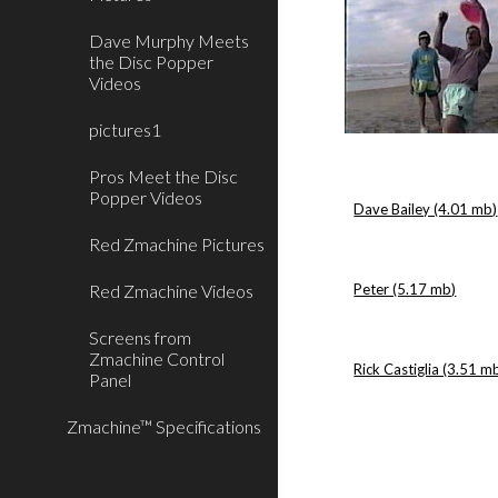
Dave Murphy Meets
the Disc Popper
Videos
pictures1
Pros Meet the Disc
Popper Videos
Dave Bailey (4.01 mb)
Red Zmachine Pictures
Red Zmachine Videos
Peter (5.17 mb)
Screens from
Zmachine Control
Rick Castiglia (3.51 m
Panel
Zmachine™ Specifications